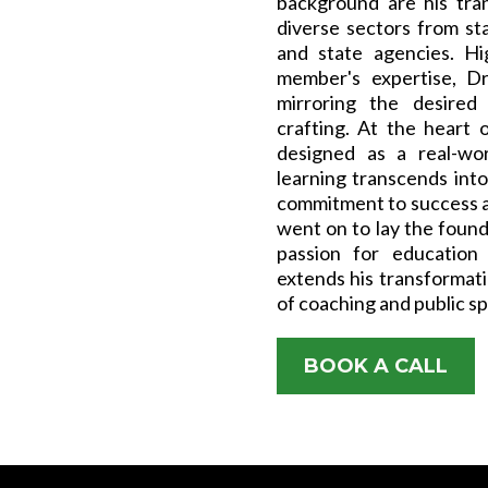
background are his tra
diverse sectors from st
and state agencies. Hi
member's expertise, Dr
mirroring the desired 
crafting. At the heart o
designed as a real-wor
learning transcends int
commitment to success a
went on to lay the found
passion for education
extends his transformati
of coaching and public s
BOOK A CALL