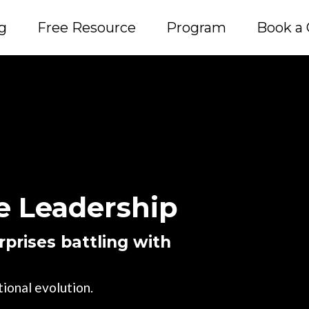
g
Free Resource
Program
Book a 
 Leadership
prises battling with
ional evolution.