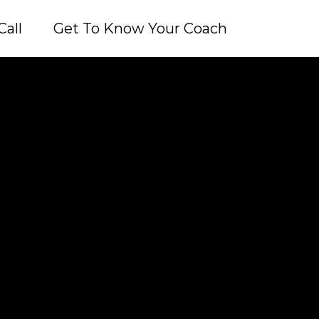
Call
Get To Know Your Coach