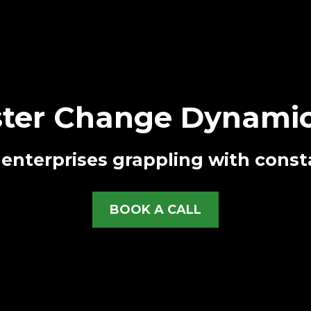
ter Change Dynamic
enterprises grappling with const
BOOK A CALL