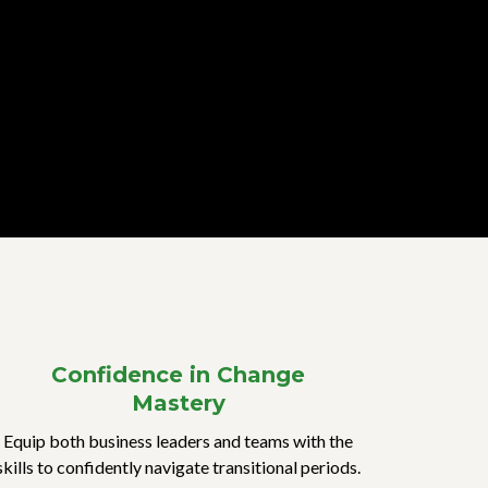
Confidence in Change
Mastery
Equip both business leaders and teams with the
skills to confidently navigate transitional periods.