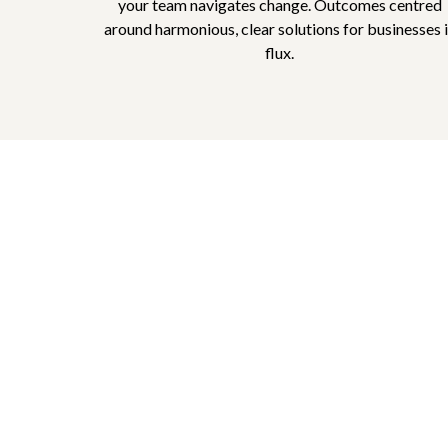
your team navigates change. Outcomes centred
around harmonious, clear solutions for businesses 
flux.