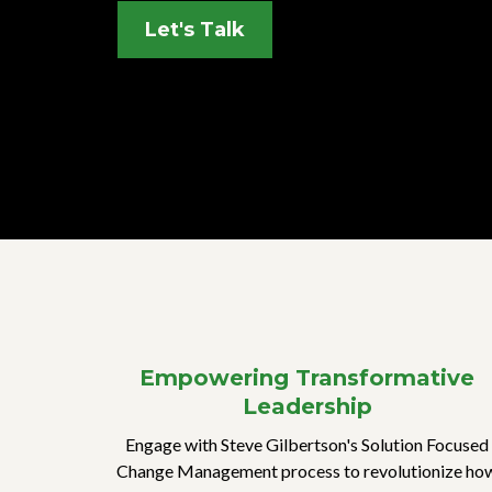
Let's Talk
Empowering Transformative
Leadership
Engage with Steve Gilbertson's Solution Focused
Change Management process to revolutionize ho