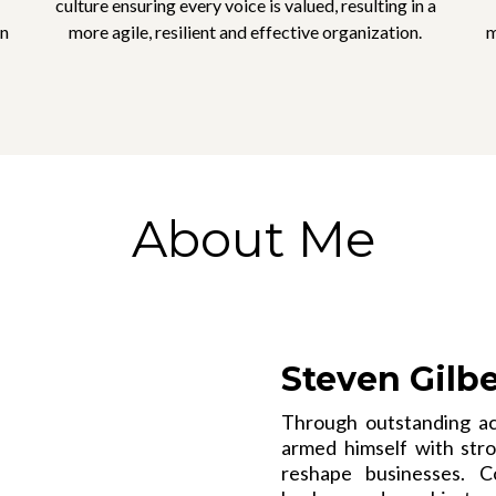
culture ensuring every voice is valued, resulting in a
in
more agile, resilient and effective organization.
m
About Me
Steven Gilb
Through outstanding ac
armed himself with stron
reshape businesses. C