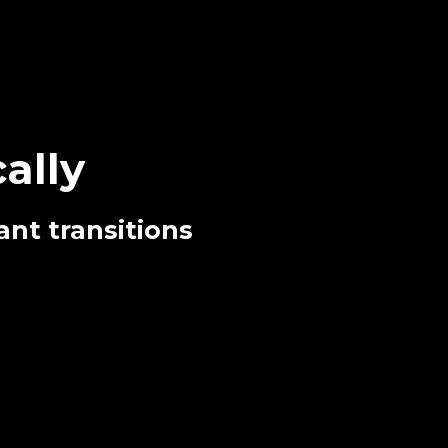
ally
ant transitions