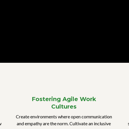
Fostering Agile Work
Cultures
Create environments where open communication
w
and empathy are the norm. Cultivate an inclusive