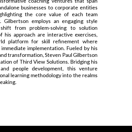
nsformative coaching ventures that span
andalone businesses to corporate entities
ghlighting the core value of each team
. Gilbertson employs an engaging style
shift from problem-solving to solution
f his approach are interactive exercises,
ld platform for skill refinement where
o immediate implementation. Fueled by his
nd transformation, Steven Paul Gilbertson
ation of Third View Solutions. Bridging his
 and people development, this venture
onal learning methodology into the realms
peaking.