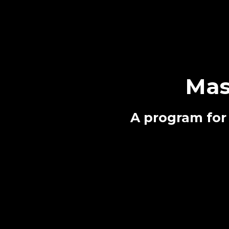
Mas
A program for 