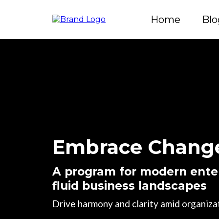
Home
Blo
Embrace Change
A program for modern enter
fluid business landscapes
Drive harmony and clarity amid organizat