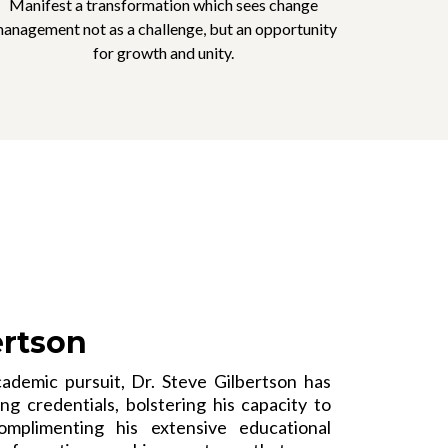
Manifest a transformation which sees change
anagement not as a challenge, but an opportunity
for growth and unity.
ertson
ademic pursuit, Dr. Steve Gilbertson has
g credentials, bolstering his capacity to
omplimenting his extensive educational