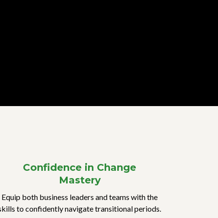
Confidence in Change
Mastery
Equip both business leaders and teams with the
skills to confidently navigate transitional periods.