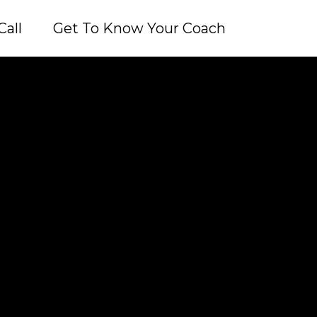
Call
Get To Know Your Coach