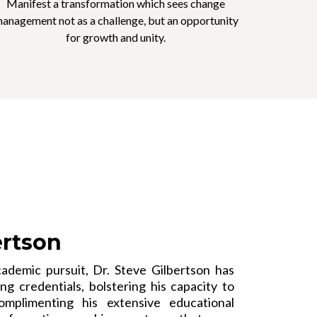
Manifest a transformation which sees change
anagement not as a challenge, but an opportunity
for growth and unity.
ertson
ademic pursuit, Dr. Steve Gilbertson has
g credentials, bolstering his capacity to
omplimenting his extensive educational