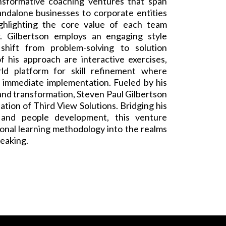
nsformative coaching ventures that span
andalone businesses to corporate entities
ghlighting the core value of each team
. Gilbertson employs an engaging style
shift from problem-solving to solution
f his approach are interactive exercises,
ld platform for skill refinement where
o immediate implementation. Fueled by his
nd transformation, Steven Paul Gilbertson
ation of Third View Solutions. Bridging his
 and people development, this venture
onal learning methodology into the realms
peaking.