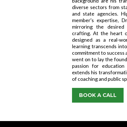
background are his tra
diverse sectors from st
and state agencies. Hi
member's expertise, Dr
mirroring the desired 
crafting. At the heart o
designed as a real-wor
learning transcends int
commitment to success a
went on to lay the found
passion for education
extends his transformati
of coaching and public s
BOOK A CALL