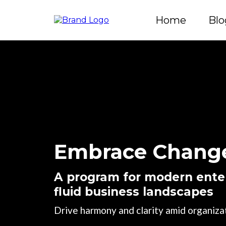
Home
Blo
Embrace Change
A program for modern enter
fluid business landscapes
Drive harmony and clarity amid organizat