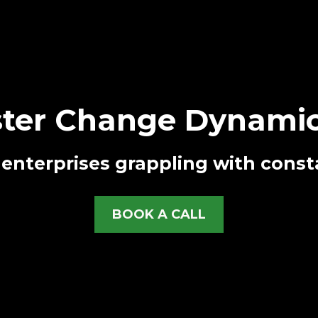
ter Change Dynamic
enterprises grappling with const
BOOK A CALL