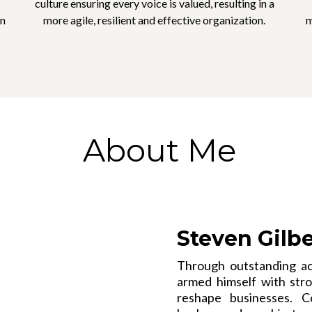
culture ensuring every voice is valued, resulting in a
in
more agile, resilient and effective organization.
m
About Me
Steven Gilb
Through outstanding ac
armed himself with stron
reshape businesses. C