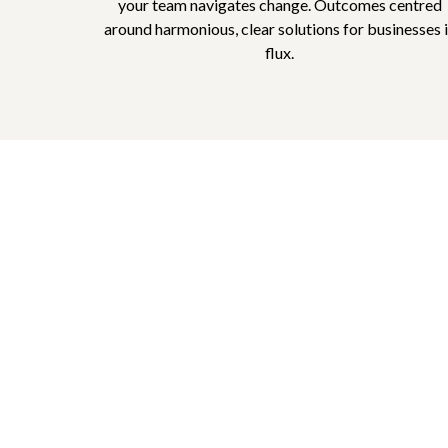
your team navigates change. Outcomes centred
around harmonious, clear solutions for businesses 
flux.