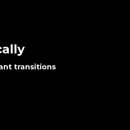
ally
ant transitions