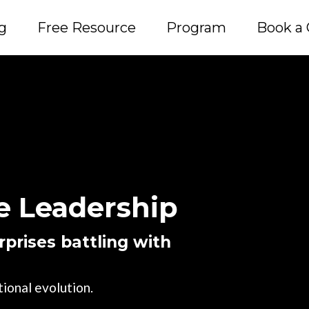
g
Free Resource
Program
Book a 
 Leadership
prises battling with
ional evolution.