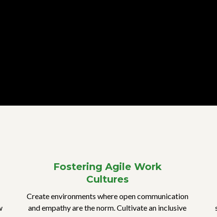
Fostering Agile Work
Cultures
Create environments where open communication
w
and empathy are the norm. Cultivate an inclusive