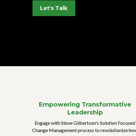
Let's Talk
Empowering Transformative
Leadership
Engage with Steve Gilbertson's Solution Focused
Change Management process to revolutionize ho