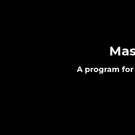
Mas
A program for 